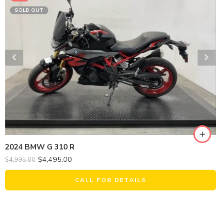
SOLD OUT
2024 BMW G 310 R
$
4,495.00
$
4,995.00
CALL FOR DETAILS