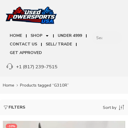
HOME
SHOP
UNDER 4999
CONTACT US
SELL/ TRADE
GET APPROVED
+1 (817) 239-7515
Home
Products tagged “G310R”
FILTERS
Sort by
-10%