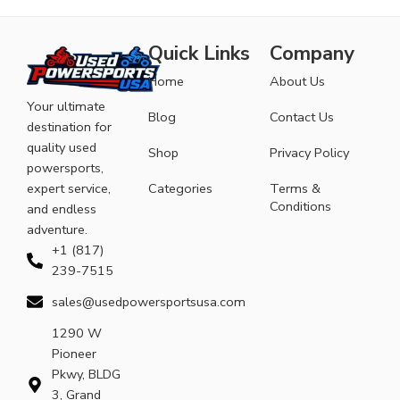
Quick Links
Company
Home
About Us
Your ultimate
Blog
Contact Us
destination for
quality used
Shop
Privacy Policy
powersports,
expert service,
Categories
Terms &
Conditions
and endless
adventure.
+1 (817)
239-7515
sales@usedpowersportsusa.com
1290 W
Pioneer
Pkwy, BLDG
3, Grand