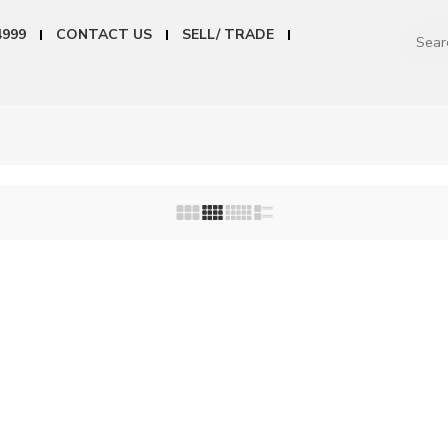
4999
CONTACT US
SELL/ TRADE