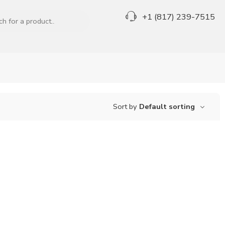
+1 (817) 239-7515
Sort by
Default sorting