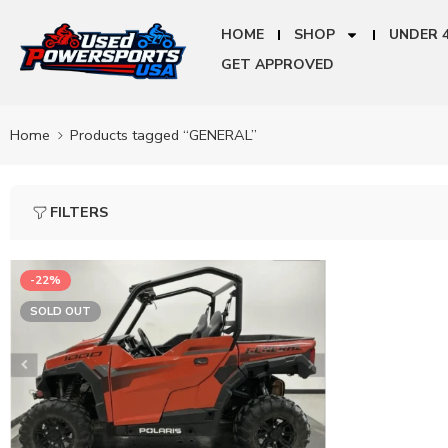
HOME
SHOP
UNDER 
GET APPROVED
Home
Products tagged “GENERAL”
FILTERS
-22%
SOLD OUT