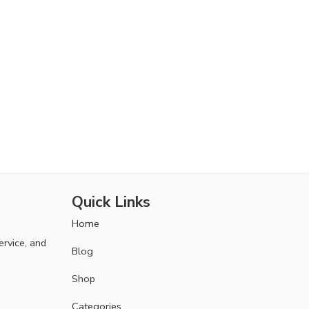
Quick Links
Home
ervice, and
Blog
Shop
Categories