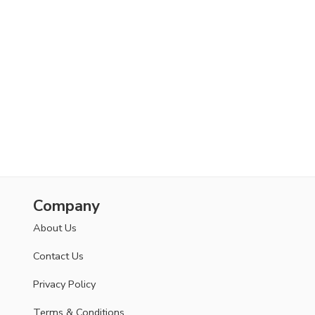
Company
About Us
Contact Us
Privacy Policy
Terms & Conditions