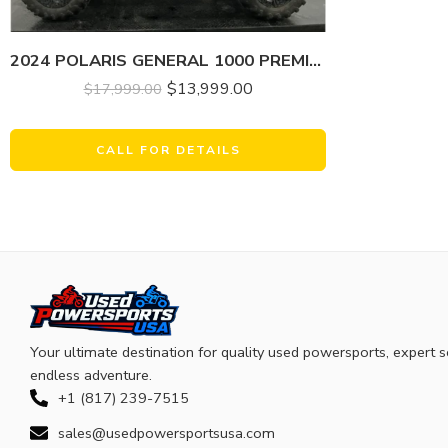
2024 POLARIS GENERAL 1000 PREMIUM
$
13,999.00
$
17,999.00
CALL FOR DETAILS
Your ultimate destination for quality used powersports, expert s
endless adventure.
+1 (817) 239-7515
sales@usedpowersportsusa.com