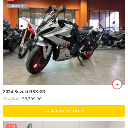
SOLD OUT
2024 Suzuki GSX-8R
$
8,799.00
$
9,499.00
CALL FOR DETAILS
-10%