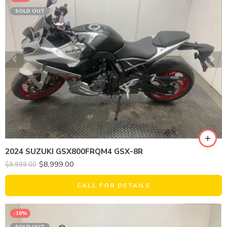
SOLD OUT
2024 SUZUKI GSX800FRQM4 GSX-8R
$
8,999.00
$
9,999.00
CALL FOR DETAILS
-18%