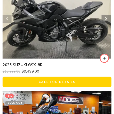
2025 SUZUKI GSX-8R
$
9,499.00
$
10,999.00
CALL FOR DETAILS
-5%
SOLD OUT