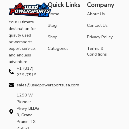
Quick Links
Company
Home
About Us
Your ultimate
Blog
Contact Us
destination for
quality used
Shop
Privacy Policy
powersports,
expert service,
Categories
Terms &
Conditions
and endless
adventure.
+1 (817)
239-7515
sales@usedpowersportsusa.com
1290 W
Pioneer
Pkwy, BLDG
3, Grand
Prairie TX
75051