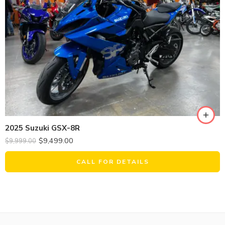
2025 Suzuki GSX-8R
$
9,499.00
$
9,999.00
CALL FOR DETAILS