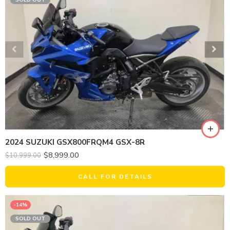
SOLD OUT
2024 SUZUKI GSX800FRQM4 GSX-8R
$
8,999.00
$
10,999.00
CALL FOR DETAILS
-14%
SOLD OUT