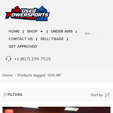
HOME
SHOP
UNDER 4999
CONTACT US
SELL/ TRADE
GET APPROVED
+1 (817) 239-7515
Home
Products tagged “GSX-8R”
FILTERS
Sort by
-7%