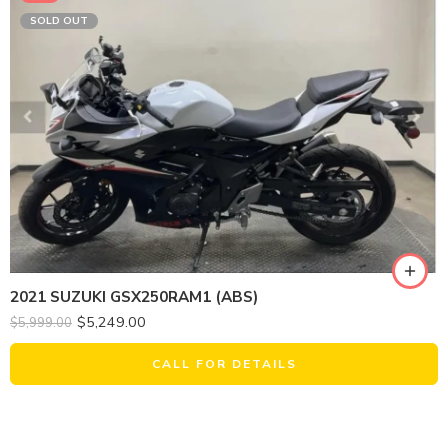
SOLD OUT
2021 SUZUKI GSX250RAM1 (ABS)
$
5,249.00
$
5,999.00
CALL FOR DETAILS