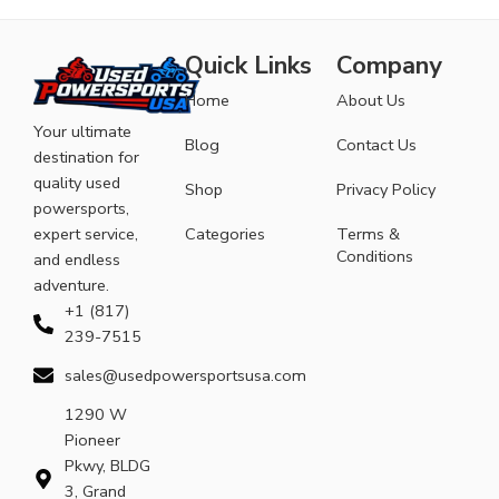
Quick Links
Company
Home
About Us
Your ultimate
Blog
Contact Us
destination for
quality used
Shop
Privacy Policy
powersports,
expert service,
Categories
Terms &
Conditions
and endless
adventure.
+1 (817)
239-7515
sales@usedpowersportsusa.com
1290 W
Pioneer
Pkwy, BLDG
3, Grand