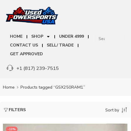
HOME
SHOP
UNDER 4999
CONTACT US
SELL/ TRADE
GET APPROVED
+1 (817) 239-7515
Home
Products tagged “GSX250RAM1”
FILTERS
Sort by
-13%