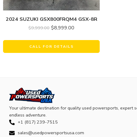
2024 SUZUKI GSX800FRQM4 GSX-8R
$
8,999.00
$
9,999.00
CALL FOR DETAILS
Your ultimate destination for quality used powersports, expert s
endless adventure.
+1 (817) 239-7515
sales@usedpowersportsusa.com