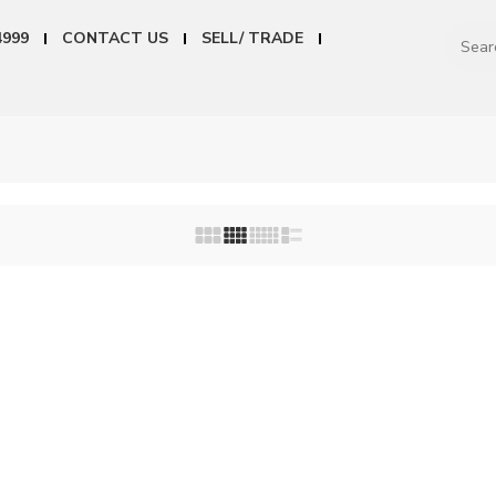
4999
CONTACT US
SELL/ TRADE