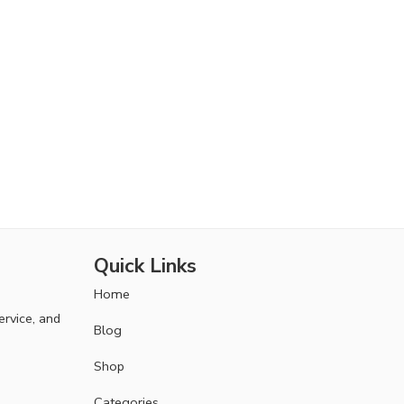
Quick Links
Home
ervice, and
Blog
Shop
Categories