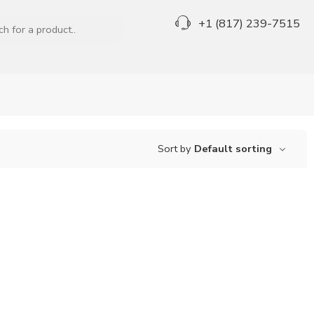
+1 (817) 239-7515
Sort by
Default sorting