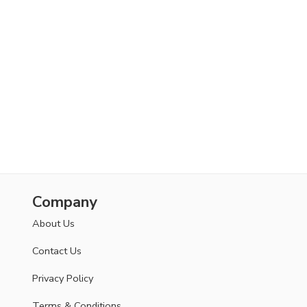
Company
About Us
Contact Us
Privacy Policy
Terms & Conditions