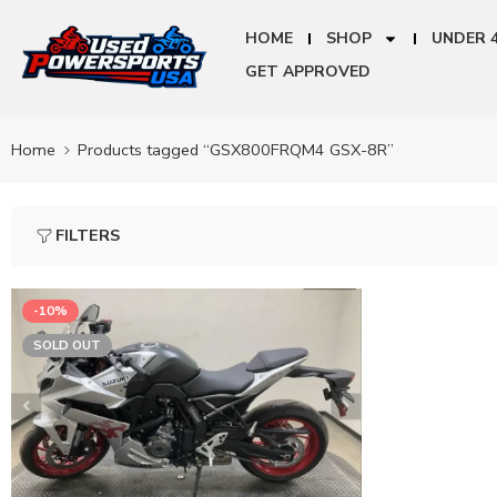
HOME
SHOP
UNDER 
GET APPROVED
Home
Products tagged “GSX800FRQM4 GSX-8R”
FILTERS
-10%
SOLD OUT