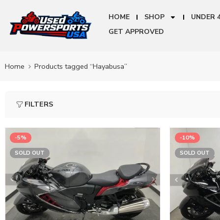
HOME
SHOP
UNDER 
GET APPROVED
Home
Products tagged “Hayabusa”
FILTERS
-5%
-10%
SOLD OUT
SOLD OUT