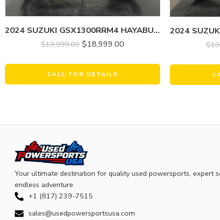
2024 SUZUKI GSX1300RRM4 HAYABUSA
$
18,999.00
$
19,999.00
$
19
CALL FOR DETAILS
C
Your ultimate destination for quality used powersports, expert s
endless adventure.
+1 (817) 239-7515
sales@usedpowersportsusa.com