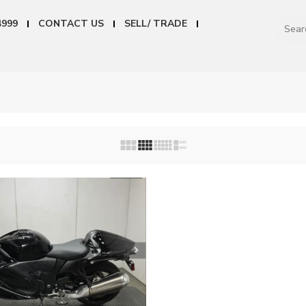
4999
CONTACT US
SELL/ TRADE