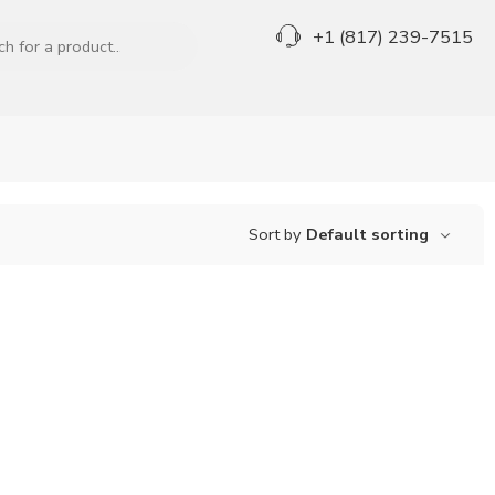
+1 (817) 239-7515
Sort by
Default sorting