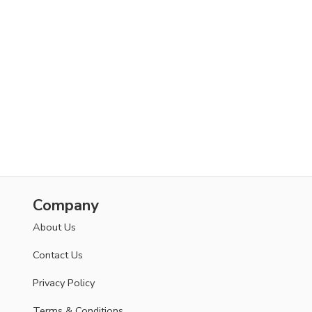
Company
About Us
Contact Us
Privacy Policy
Terms & Conditions