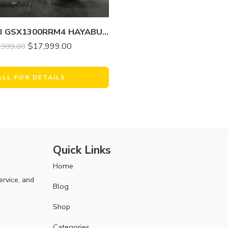
2024 SUZUKI GSX1300RRM4 HAYABUSA
$
17,999.00
,999.00
ALL FOR DETAILS
Quick Links
Home
ervice, and
Blog
Shop
Categories