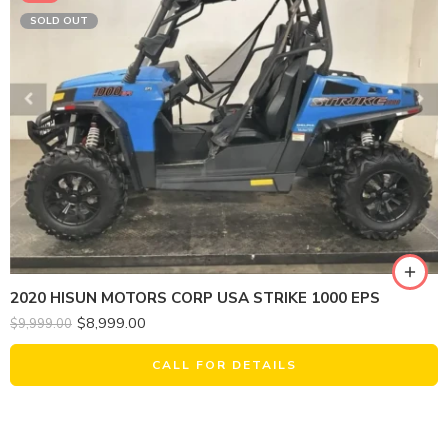
SOLD OUT
2020 HISUN MOTORS CORP USA STRIKE 1000 EPS
$
8,999.00
$
9,999.00
CALL FOR DETAILS