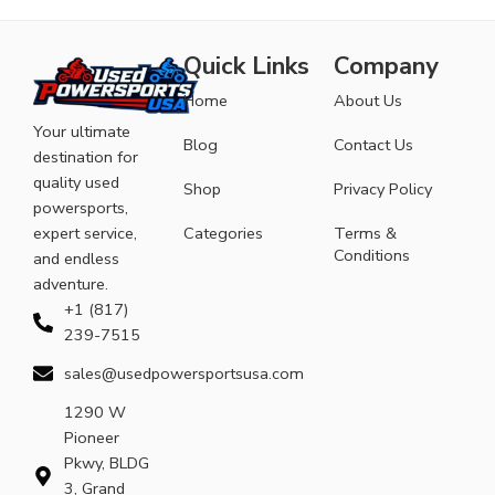
Quick Links
Company
Home
About Us
Your ultimate
Blog
Contact Us
destination for
quality used
Shop
Privacy Policy
powersports,
expert service,
Categories
Terms &
Conditions
and endless
adventure.
+1 (817)
239-7515
sales@usedpowersportsusa.com
1290 W
Pioneer
Pkwy, BLDG
3, Grand