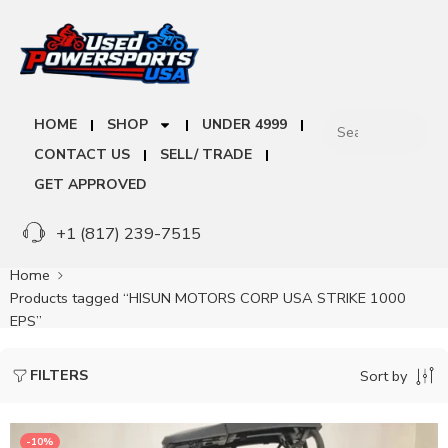
HOME
SHOP
UNDER 4999
CONTACT US
SELL/ TRADE
GET APPROVED
+1 (817) 239-7515
Home
Products tagged “HISUN MOTORS CORP USA STRIKE 1000
EPS”
FILTERS
Sort by
-10%