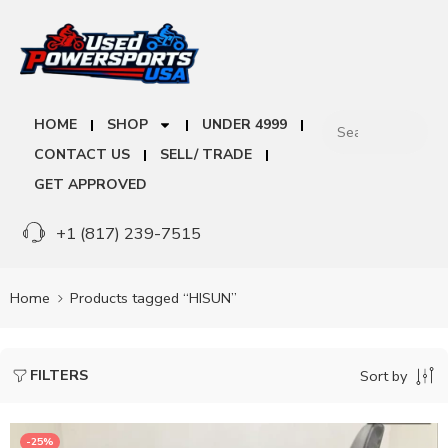
HOME
SHOP
UNDER 4999
CONTACT US
SELL/ TRADE
GET APPROVED
+1 (817) 239-7515
Home
Products tagged “HISUN”
FILTERS
Sort by
-25%