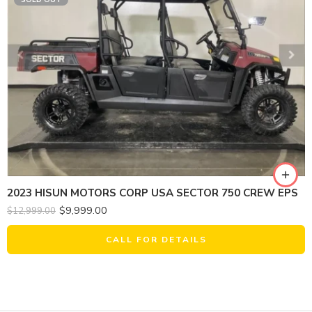
2023 HISUN MOTORS CORP USA SECTOR 750 CREW EPS
$
9,999.00
$
12,999.00
CALL FOR DETAILS