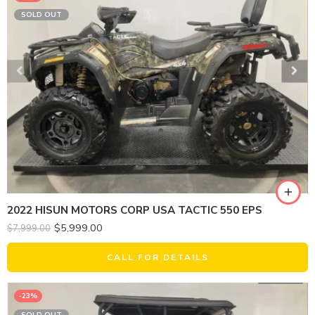
SOLD OUT
2022 HISUN MOTORS CORP USA TACTIC 550 EPS
$
5,999.00
$
7,999.00
CALL FOR DETAILS
-23%
SOLD OUT