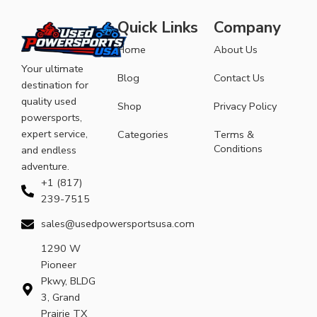
Quick Links
Company
Home
About Us
Your ultimate
Blog
Contact Us
destination for
quality used
Shop
Privacy Policy
powersports,
expert service,
Categories
Terms &
Conditions
and endless
adventure.
+1 (817)
239-7515
sales@usedpowersportsusa.com
1290 W
Pioneer
Pkwy, BLDG
3, Grand
Prairie TX