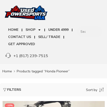
HOME
SHOP
UNDER 4999
CONTACT US
SELL/ TRADE
GET APPROVED
+1 (817) 239-7515
Home
Products tagged “Honda Pioneer”
FILTERS
Sort by
-10%