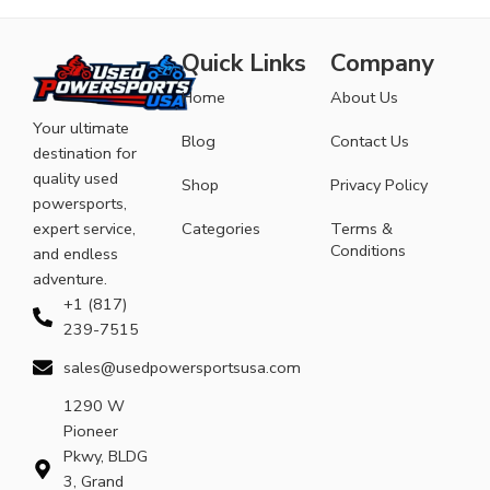
Quick Links
Company
Home
About Us
Your ultimate
Blog
Contact Us
destination for
quality used
Shop
Privacy Policy
powersports,
expert service,
Categories
Terms &
Conditions
and endless
adventure.
+1 (817)
239-7515
sales@usedpowersportsusa.com
1290 W
Pioneer
Pkwy, BLDG
3, Grand