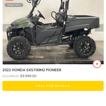
SOLD OUT
2022 HONDA SXS700M2 PIONEER
$
9,999.00
$
11,099.00
CALL FOR DETAILS