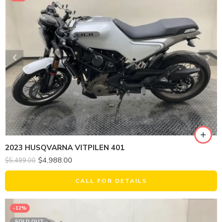
2023 HUSQVARNA VITPILEN 401
$
4,988.00
$
5,499.00
CALL FOR DETAILS
-12%
SOLD OUT