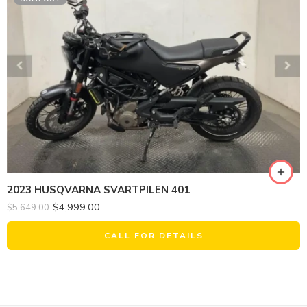
2023 HUSQVARNA SVARTPILEN 401
$
4,999.00
$
5,649.00
CALL FOR DETAILS