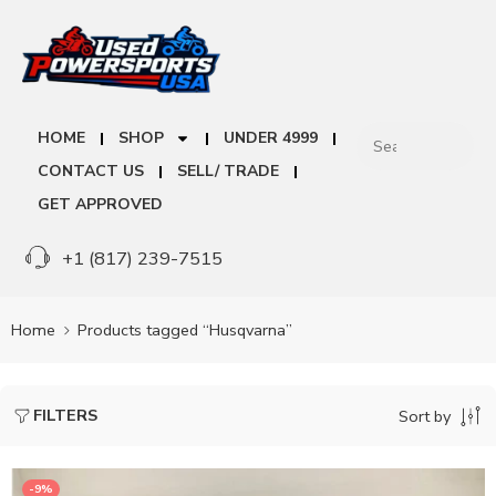
HOME
SHOP
UNDER 4999
CONTACT US
SELL/ TRADE
GET APPROVED
+1 (817) 239-7515
Home
Products tagged “Husqvarna”
FILTERS
Sort by
-9%