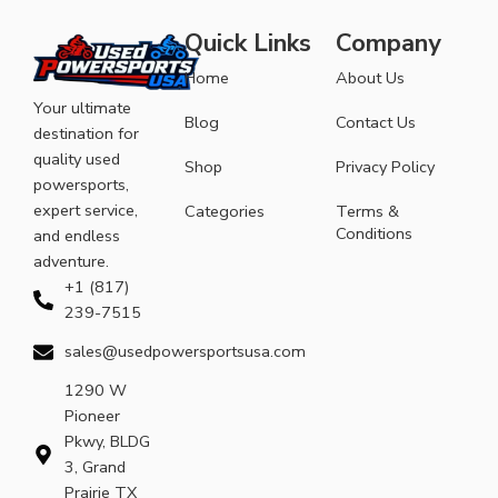
Quick Links
Company
Home
About Us
Your ultimate
Blog
Contact Us
destination for
quality used
Shop
Privacy Policy
powersports,
expert service,
Categories
Terms &
Conditions
and endless
adventure.
+1 (817)
239-7515
sales@usedpowersportsusa.com
1290 W
Pioneer
Pkwy, BLDG
3, Grand
Prairie TX