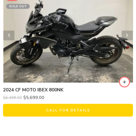
SOLD OUT
2024 CF MOTO IBEX 800NK
$
5,699.00
$
6,499.00
CALL FOR DETAILS