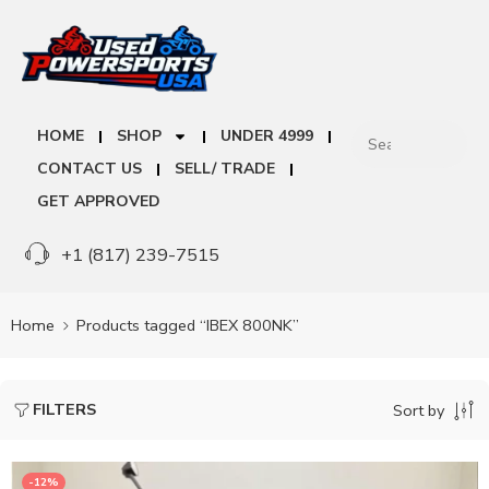
HOME
SHOP
UNDER 4999
CONTACT US
SELL/ TRADE
GET APPROVED
+1 (817) 239-7515
Home
Products tagged “IBEX 800NK”
FILTERS
Sort by
-12%