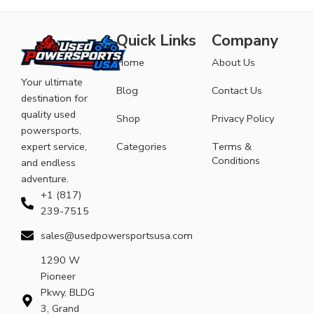
Quick Links
Company
Home
About Us
Your ultimate
Blog
Contact Us
destination for
quality used
Shop
Privacy Policy
powersports,
expert service,
Categories
Terms &
Conditions
and endless
adventure.
+1 (817)
239-7515
sales@usedpowersportsusa.com
1290 W
Pioneer
Pkwy, BLDG
3, Grand