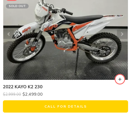
SOLD OUT
2022 KAYO K2 230
$
2,499.00
$
2,999.00
CALL FOR DETAILS