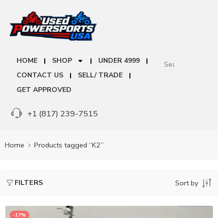
HOME
SHOP
UNDER 4999
CONTACT US
SELL/ TRADE
GET APPROVED
+1 (817) 239-7515
Home
Products tagged “K2”
FILTERS
Sort by
-17%