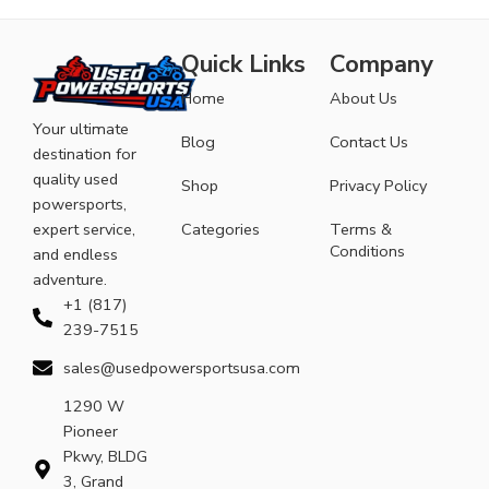
Quick Links
Company
Home
About Us
Your ultimate
Blog
Contact Us
destination for
quality used
Shop
Privacy Policy
powersports,
expert service,
Categories
Terms &
Conditions
and endless
adventure.
+1 (817)
239-7515
sales@usedpowersportsusa.com
1290 W
Pioneer
Pkwy, BLDG
3, Grand