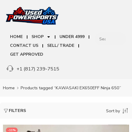
HOME
SHOP
UNDER 4999
CONTACT US
SELL/ TRADE
GET APPROVED
+1 (817) 239-7515
Home
Products tagged “KAWASAKI EX650EFF Ninja 650”
FILTERS
Sort by
-11%