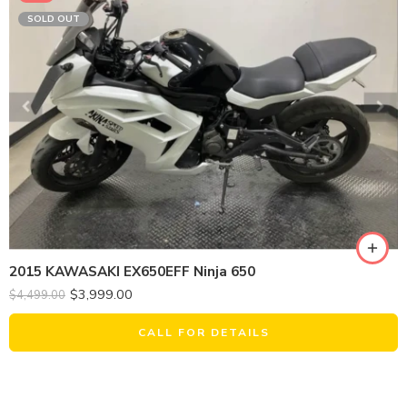
SOLD OUT
2015 KAWASAKI EX650EFF Ninja 650
$
3,999.00
$
4,499.00
CALL FOR DETAILS