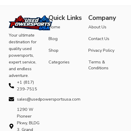
Quick Links
Company
Home
About Us
Your ultimate
Blog
Contact Us
destination for
quality used
Shop
Privacy Policy
powersports,
expert service,
Categories
Terms &
Conditions
and endless
adventure.
+1 (817)
239-7515
sales@usedpowersportsusa.com
1290 W
Pioneer
Pkwy, BLDG
3, Grand