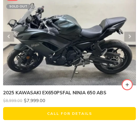
SOLD OUT
2025 KAWASAKI EX650PSFAL NINJA 650 ABS
$
7,999.00
$
8,999.00
CALL FOR DETAILS