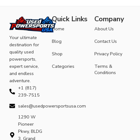
Quick Links
Company
Home
About Us
Your ultimate
Blog
Contact Us
destination for
quality used
Shop
Privacy Policy
powersports,
expert service,
Categories
Terms &
Conditions
and endless
adventure.
+1 (817)
239-7515
sales@usedpowersportsusa.com
1290 W
Pioneer
Pkwy, BLDG
3, Grand