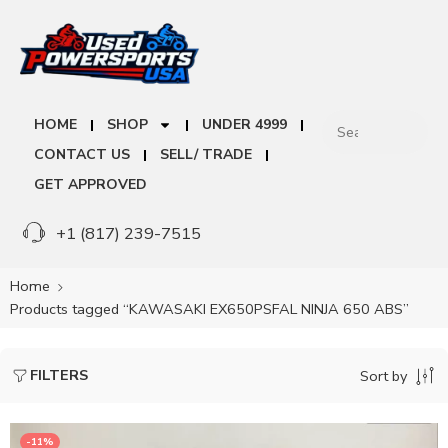
HOME
SHOP
UNDER 4999
CONTACT US
SELL/ TRADE
GET APPROVED
+1 (817) 239-7515
Home
Products tagged “KAWASAKI EX650PSFAL NINJA 650 ABS”
FILTERS
Sort by
-11%