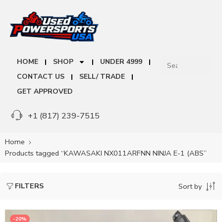
HOME
SHOP
UNDER 4999
CONTACT US
SELL/ TRADE
GET APPROVED
+1 (817) 239-7515
Home
Products tagged “KAWASAKI NX011ARFNN NINJA E-1 (ABS”
FILTERS
Sort by
-20%