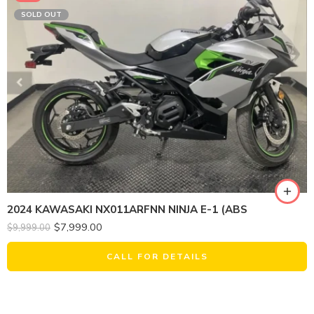
SOLD OUT
2024 KAWASAKI NX011ARFNN NINJA E-1 (ABS
$
7,999.00
$
9,999.00
CALL FOR DETAILS