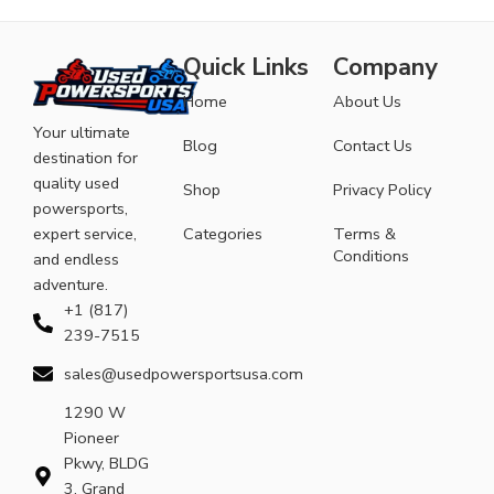
Quick Links
Company
Home
About Us
Your ultimate
Blog
Contact Us
destination for
quality used
Shop
Privacy Policy
powersports,
expert service,
Categories
Terms &
Conditions
and endless
adventure.
+1 (817)
239-7515
sales@usedpowersportsusa.com
1290 W
Pioneer
Pkwy, BLDG
3, Grand