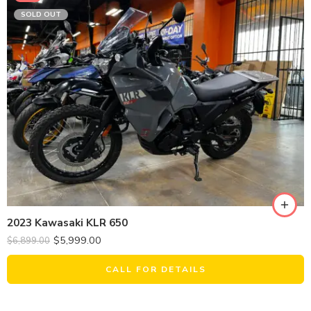
SOLD OUT
2023 Kawasaki KLR 650
$
5,999.00
$
6,899.00
CALL FOR DETAILS