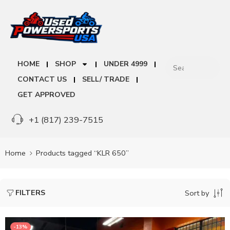
HOME
SHOP
UNDER 4999
CONTACT US
SELL/ TRADE
GET APPROVED
+1 (817) 239-7515
Home
Products tagged “KLR 650”
FILTERS
Sort by
-13%