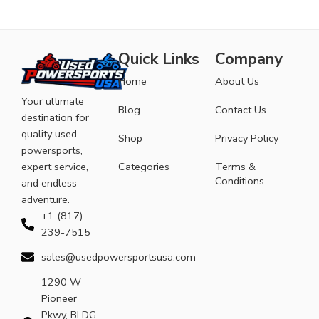
Quick Links
Company
Home
About Us
Your ultimate
Blog
Contact Us
destination for
quality used
Shop
Privacy Policy
powersports,
expert service,
Categories
Terms &
Conditions
and endless
adventure.
+1 (817)
239-7515
sales@usedpowersportsusa.com
1290 W
Pioneer
Pkwy, BLDG