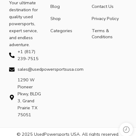
Your ultimate
Blog
Contact Us
destination for
quality used
Shop
Privacy Policy
powersports,
expert service,
Categories
Terms &
Conditions
and endless
adventure.
+1 (817)
239-7515
sales@usedpowersportsusa.com
1290 W
Pioneer
Pkwy, BLDG
3, Grand
Prairie TX
75051
© 2025 UsedPowersports USA. All rights reserved.