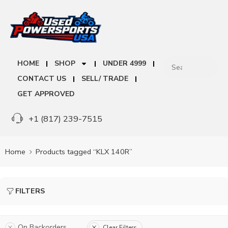
HOME
SHOP
UNDER 4999
CONTACT US
SELL/ TRADE
GET APPROVED
+1 (817) 239-7515
Home
Products tagged “KLX 140R”
FILTERS
On Backorders
Clear Filters