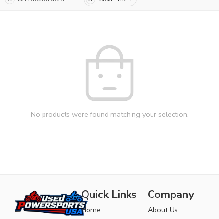
No products were found matching your selection.
Quick Links
Company
Home
About Us