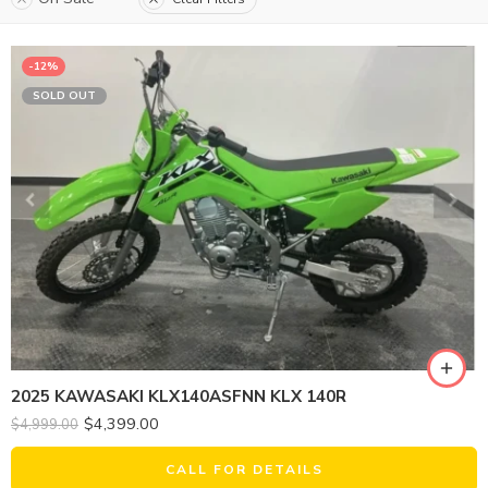
-12%
SOLD OUT
2025 KAWASAKI KLX140ASFNN KLX 140R
$
4,399.00
$
4,999.00
CALL FOR DETAILS