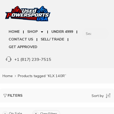
HOME
SHOP
UNDER 4999
CONTACT US
SELL/ TRADE
GET APPROVED
+1 (817) 239-7515
Home
Products tagged “KLX 140R”
FILTERS
Sort by
On Sale
Clear Filters