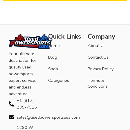
Quick Links
Company
Home
About Us
Your ultimate
Blog
Contact Us
destination for
quality used
Shop
Privacy Policy
powersports,
expert service,
Categories
Terms &
Conditions
and endless
adventure.
+1 (817)
239-7515
sales@usedpowersportsusa.com
1290 W