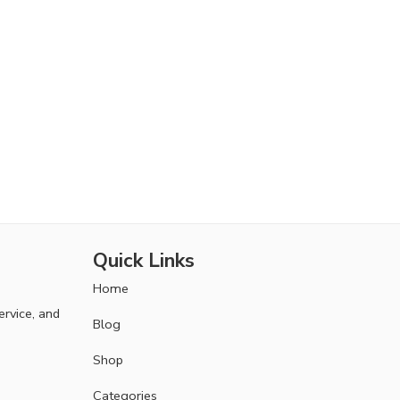
Quick Links
Home
ervice, and
Blog
Shop
Categories