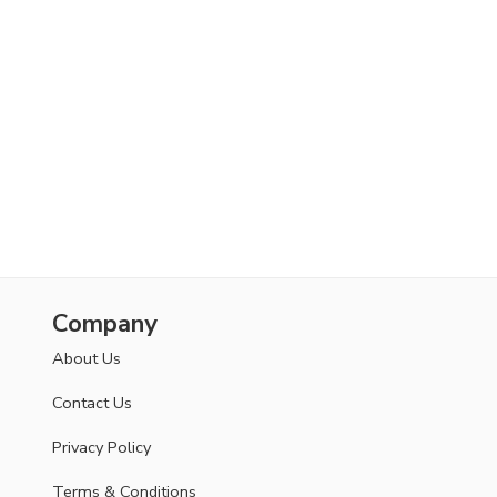
Company
About Us
Contact Us
Privacy Policy
Terms & Conditions