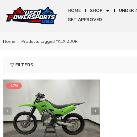
HOME
SHOP
UNDER 
GET APPROVED
Home
Products tagged “KLX 230R”
FILTERS
-17%