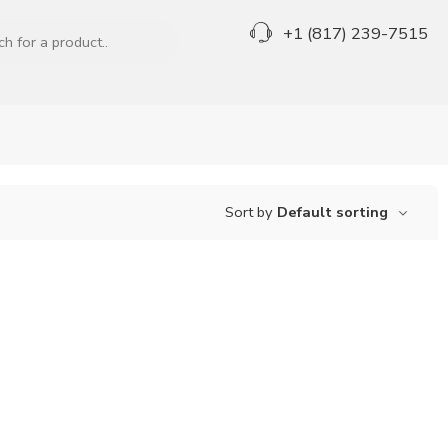
+1 (817) 239-7515
Sort by
Default sorting