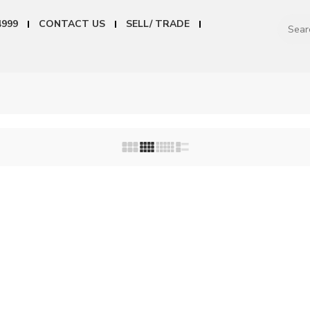
4999
CONTACT US
SELL/ TRADE