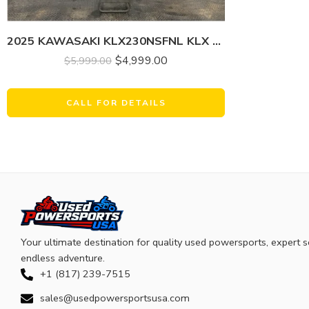
2025 KAWASAKI KLX230NSFNL KLX 230R
$
4,999.00
$
5,999.00
CALL FOR DETAILS
Your ultimate destination for quality used powersports, expert s
endless adventure.
+1 (817) 239-7515
sales@usedpowersportsusa.com