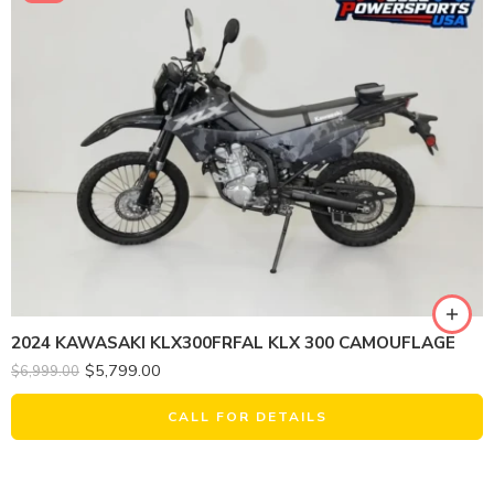
2024 KAWASAKI KLX300FRFAL KLX 300 CAMOUFLAGE
$
5,799.00
$
6,999.00
CALL FOR DETAILS