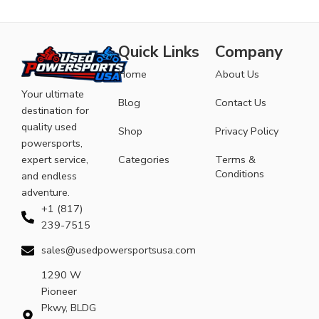
Quick Links
Company
Home
About Us
Your ultimate
Blog
Contact Us
destination for
quality used
Shop
Privacy Policy
powersports,
expert service,
Categories
Terms &
Conditions
and endless
adventure.
+1 (817)
239-7515
sales@usedpowersportsusa.com
1290 W
Pioneer
Pkwy, BLDG