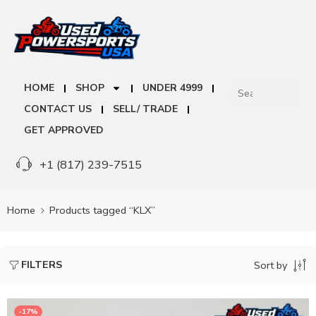
HOME
SHOP
UNDER 4999
CONTACT US
SELL/ TRADE
GET APPROVED
+1 (817) 239-7515
Home
Products tagged “KLX”
FILTERS
Sort by
-17%