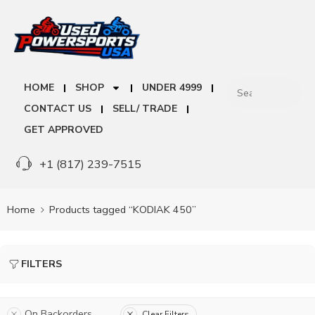
HOME
SHOP
UNDER 4999
CONTACT US
SELL/ TRADE
GET APPROVED
+1 (817) 239-7515
Home
Products tagged “KODIAK 450”
FILTERS
On Backorders
Clear Filters