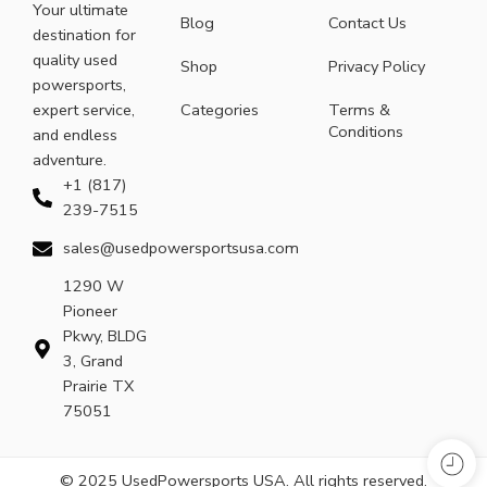
Your ultimate
Blog
Contact Us
destination for
quality used
Shop
Privacy Policy
powersports,
expert service,
Categories
Terms &
Conditions
and endless
adventure.
+1 (817)
239-7515
sales@usedpowersportsusa.com
1290 W
Pioneer
Pkwy, BLDG
3, Grand
Prairie TX
75051
© 2025 UsedPowersports USA. All rights reserved.