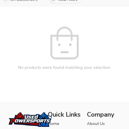
No products were found matching your selection.
Quick Links
Company
Home
About Us