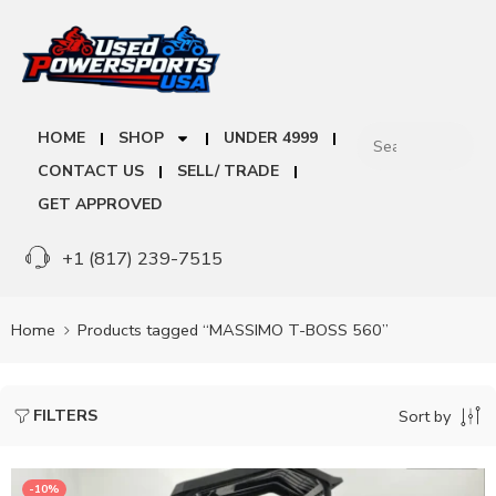
HOME
SHOP
UNDER 4999
CONTACT US
SELL/ TRADE
GET APPROVED
+1 (817) 239-7515
Home
Products tagged “MASSIMO T-BOSS 560”
FILTERS
Sort by
-10%