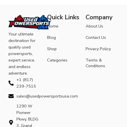
Quick Links
Company
Home
About Us
Your ultimate
Blog
Contact Us
destination for
quality used
Shop
Privacy Policy
powersports,
expert service,
Categories
Terms &
Conditions
and endless
adventure.
+1 (817)
239-7515
sales@usedpowersportsusa.com
1290 W
Pioneer
Pkwy, BLDG
3, Grand