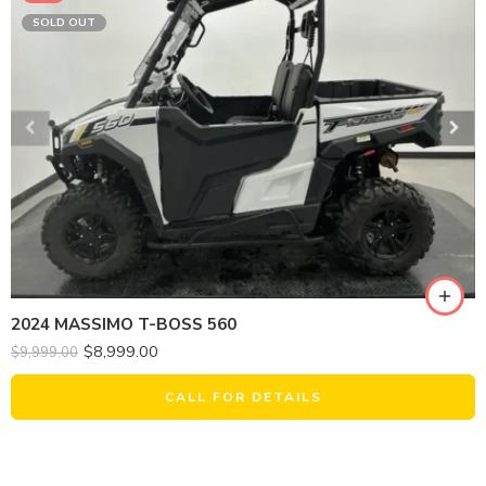
SOLD OUT
2024 MASSIMO T-BOSS 560
$
8,999.00
$
9,999.00
CALL FOR DETAILS