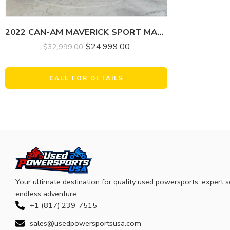
2022 CAN-AM MAVERICK SPORT MAX DPS 1000R
$
24,999.00
$
32,999.00
CALL FOR DETAILS
Your ultimate destination for quality used powersports, expert s
endless adventure.
+1 (817) 239-7515
sales@usedpowersportsusa.com