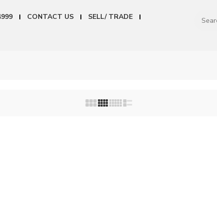
4999
CONTACT US
SELL/ TRADE