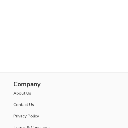
Company
About Us
Contact Us
Privacy Policy
Terms & Conditions