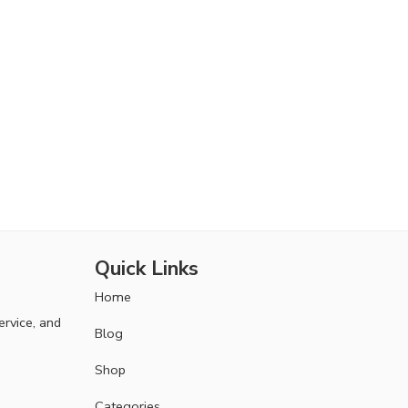
Quick Links
Home
ervice, and
Blog
Shop
Categories