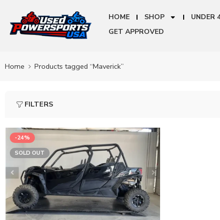
HOME
SHOP
UNDER 
GET APPROVED
Home
Products tagged “Maverick”
FILTERS
-24%
SOLD OUT