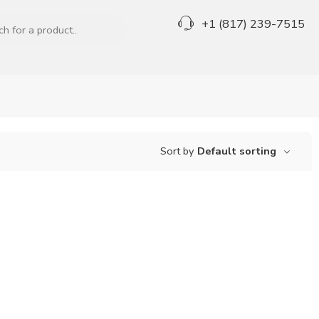
+1 (817) 239-7515
Sort by
Default sorting