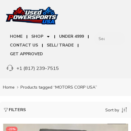
HOME
SHOP
UNDER 4999
CONTACT US
SELL/ TRADE
GET APPROVED
+1 (817) 239-7515
Home
Products tagged “MOTORS CORP USA”
FILTERS
Sort by
-23%