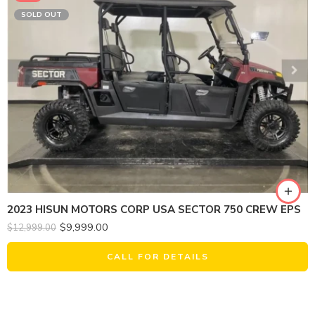
SOLD OUT
2023 HISUN MOTORS CORP USA SECTOR 750 CREW EPS
$
9,999.00
$
12,999.00
CALL FOR DETAILS