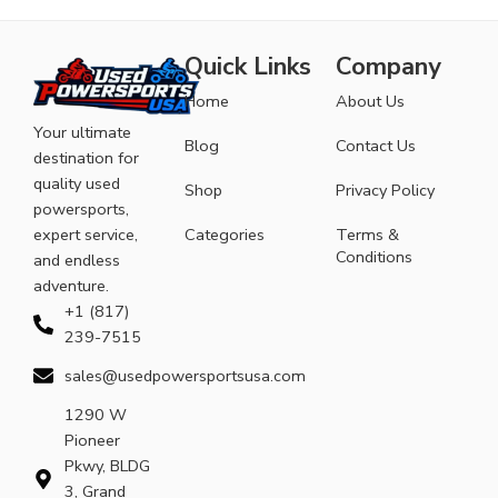
Quick Links
Company
Home
About Us
Your ultimate
Blog
Contact Us
destination for
quality used
Shop
Privacy Policy
powersports,
expert service,
Categories
Terms &
Conditions
and endless
adventure.
+1 (817)
239-7515
sales@usedpowersportsusa.com
1290 W
Pioneer
Pkwy, BLDG
3, Grand