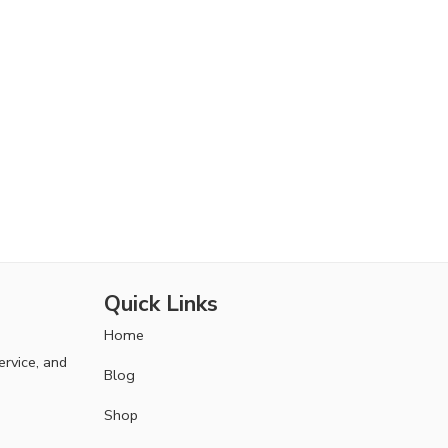
Quick Links
Home
ervice, and
Blog
Shop