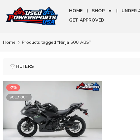
HOME
SHOP
UNDER 
GET APPROVED
Home
Products tagged “Ninja 500 ABS”
FILTERS
-7%
SOLD OUT