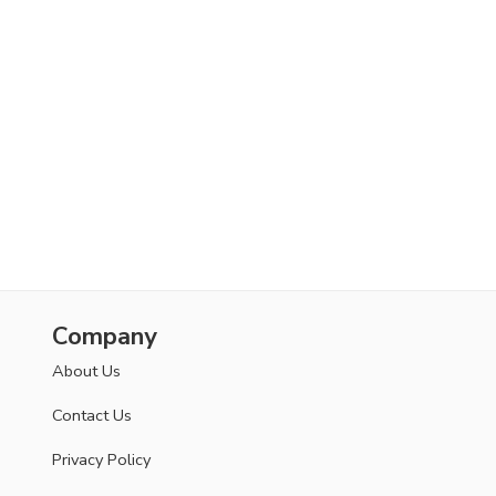
Company
About Us
Contact Us
Privacy Policy