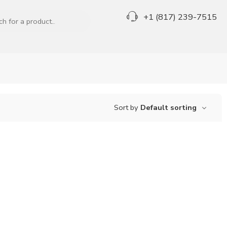
+1 (817) 239-7515
Sort by
Default sorting