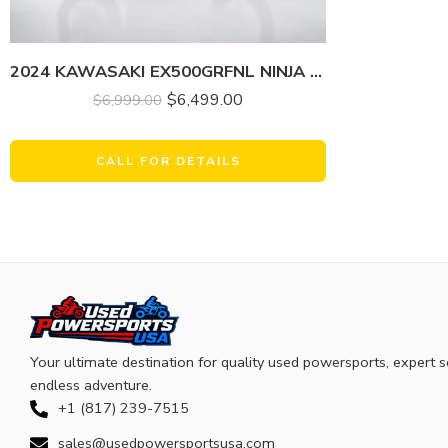
2024 KAWASAKI EX500GRFNL NINJA 500 (ABS)
$
6,499.00
$
6,999.00
CALL FOR DETAILS
Your ultimate destination for quality used powersports, expert s
endless adventure.
+1 (817) 239-7515
sales@usedpowersportsusa.com