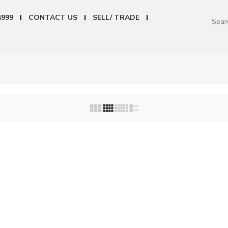
4999
CONTACT US
SELL/ TRADE