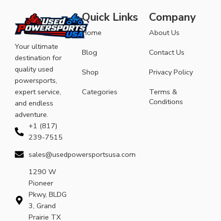
Quick Links
Company
Home
About Us
Your ultimate
Blog
Contact Us
destination for
quality used
Shop
Privacy Policy
powersports,
expert service,
Categories
Terms &
Conditions
and endless
adventure.
+1 (817)
239-7515
sales@usedpowersportsusa.com
1290 W
Pioneer
Pkwy, BLDG
3, Grand
Prairie TX