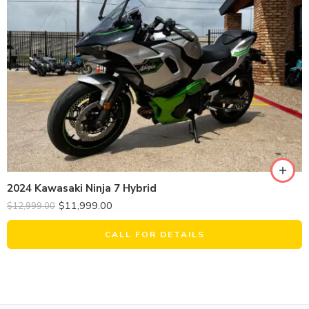
2024 Kawasaki Ninja 7 Hybrid
$
11,999.00
$
12,999.00
CALL FOR DETAILS