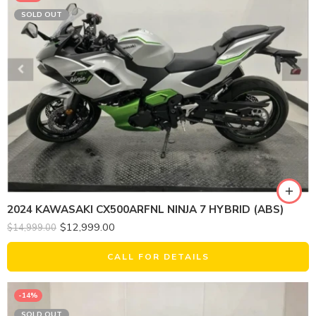
SOLD OUT
2024 KAWASAKI CX500ARFNL NINJA 7 HYBRID (ABS)
$
12,999.00
$
14,999.00
CALL FOR DETAILS
-14%
SOLD OUT