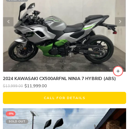
2024 KAWASAKI CX500ARFNL NINJA 7 HYBRID (ABS)
$
11,999.00
$
13,999.00
CALL FOR DETAILS
-8%
SOLD OUT