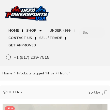
HOME
SHOP
UNDER 4999
CONTACT US
SELL/ TRADE
GET APPROVED
+1 (817) 239-7515
Home
Products tagged “Ninja 7 Hybrid”
FILTERS
Sort by
-13%