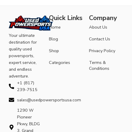
Quick Links
Company
Home
About Us
Your ultimate
Blog
Contact Us
destination for
quality used
Shop
Privacy Policy
powersports,
expert service,
Categories
Terms &
Conditions
and endless
adventure.
+1 (817)
239-7515
sales@usedpowersportsusa.com
1290 W
Pioneer
Pkwy, BLDG
3, Grand