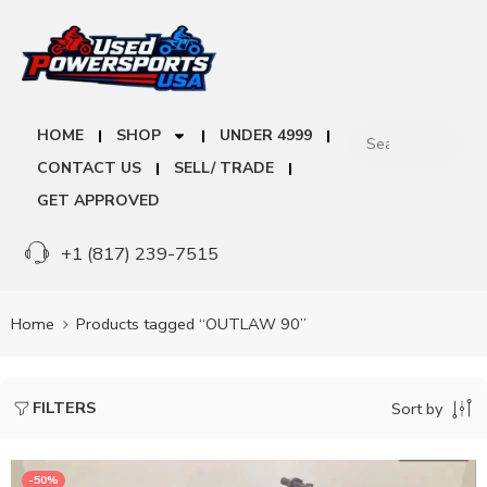
HOME
SHOP
UNDER 4999
CONTACT US
SELL/ TRADE
GET APPROVED
+1 (817) 239-7515
Home
Products tagged “OUTLAW 90”
FILTERS
Sort by
-50%