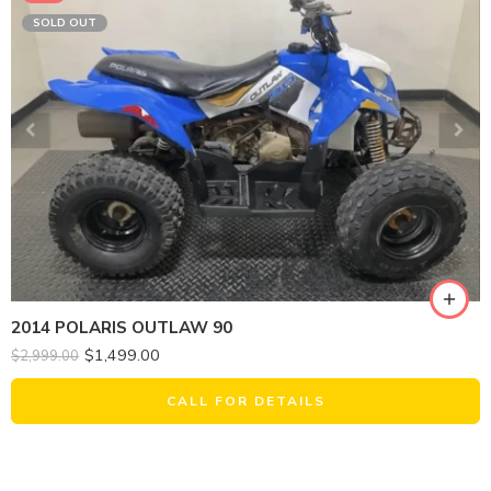
SOLD OUT
2014 POLARIS OUTLAW 90
$
1,499.00
$
2,999.00
CALL FOR DETAILS