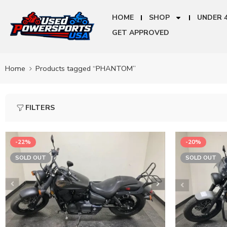
HOME
SHOP
UNDER 
GET APPROVED
Home
Products tagged “PHANTOM”
FILTERS
-22%
-20%
SOLD OUT
SOLD OUT