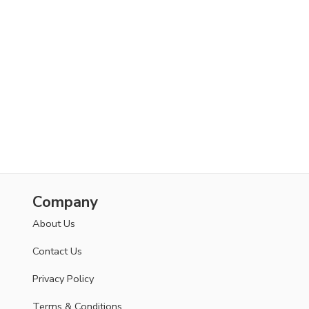
Company
About Us
Contact Us
Privacy Policy
Terms & Conditions