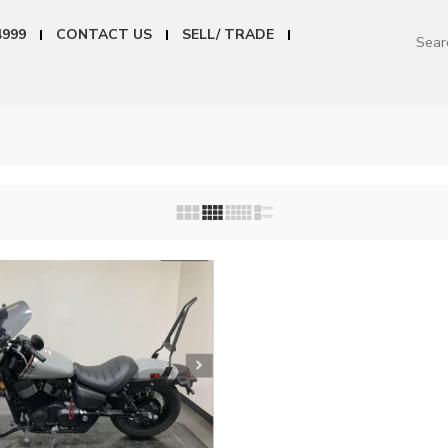
4999
CONTACT US
SELL/ TRADE