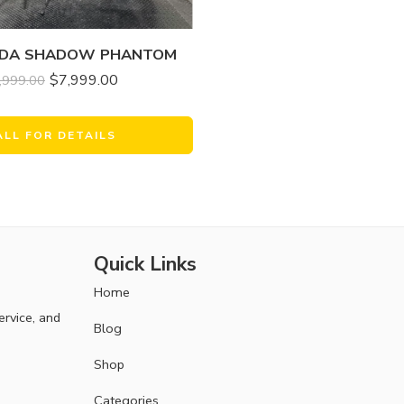
NDA SHADOW PHANTOM
$
7,999.00
,999.00
ALL FOR DETAILS
Quick Links
Home
ervice, and
Blog
Shop
Categories