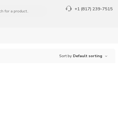
+1 (817) 239-7515
Sort by
Default sorting