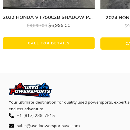
2022 HONDA VT750C2B SHADOW PHANTOM
2024 HO
$
6,999.00
$
8,999.00
$
9
CALL FOR DETAILS
C
Your ultimate destination for quality used powersports, expert s
endless adventure.
+1 (817) 239-7515
sales@usedpowersportsusa.com