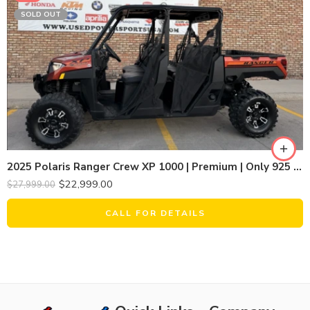
SOLD OUT
2025 Polaris Ranger Crew XP 1000 | Premium | Only 925 Miles | Limited Metallic Bronze Pearl
$
22,999.00
$
27,999.00
CALL FOR DETAILS