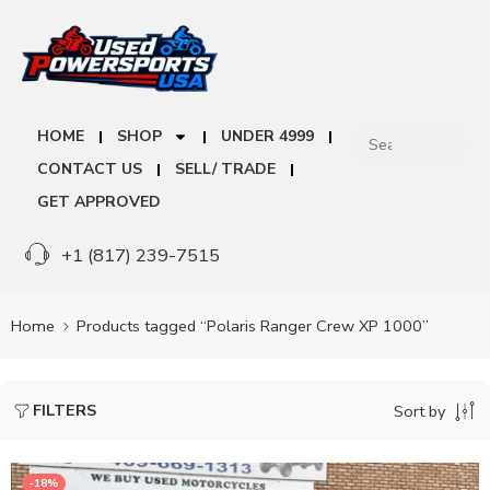
HOME
SHOP
UNDER 4999
CONTACT US
SELL/ TRADE
GET APPROVED
+1 (817) 239-7515
Home
Products tagged “Polaris Ranger Crew XP 1000”
FILTERS
Sort by
-18%