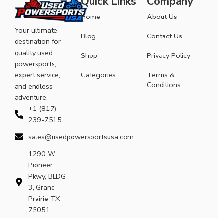
Quick Links
Company
Home
About Us
Your ultimate
Blog
Contact Us
destination for
quality used
Shop
Privacy Policy
powersports,
expert service,
Categories
Terms &
Conditions
and endless
adventure.
+1 (817)
239-7515
sales@usedpowersportsusa.com
1290 W
Pioneer
Pkwy, BLDG
3, Grand
Prairie TX
75051