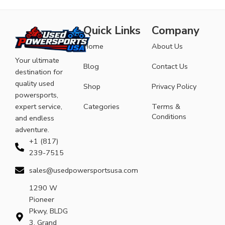
Quick Links
Company
Home
About Us
Your ultimate
Blog
Contact Us
destination for
quality used
Shop
Privacy Policy
powersports,
expert service,
Categories
Terms &
Conditions
and endless
adventure.
+1 (817)
239-7515
sales@usedpowersportsusa.com
1290 W
Pioneer
Pkwy, BLDG
3, Grand