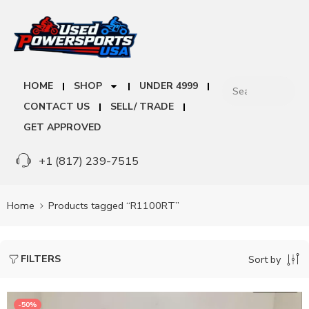
HOME
SHOP
UNDER 4999
CONTACT US
SELL/ TRADE
GET APPROVED
+1 (817) 239-7515
Home
Products tagged “R1100RT”
FILTERS
Sort by
-50%