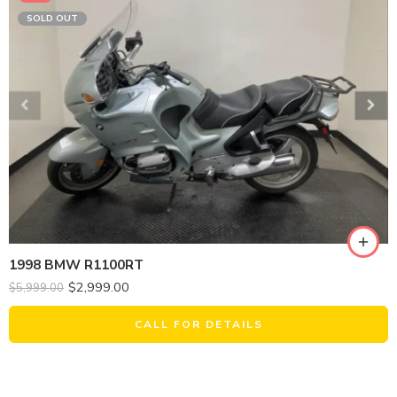
SOLD OUT
1998 BMW R1100RT
$
2,999.00
$
5,999.00
CALL FOR DETAILS