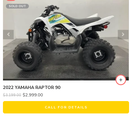
SOLD OUT
2022 YAMAHA RAPTOR 90
$
2,999.00
$
3,199.00
CALL FOR DETAILS