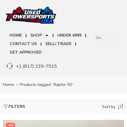
HOME
SHOP
UNDER 4999
CONTACT US
SELL/ TRADE
GET APPROVED
+1 (817) 239-7515
Home
Products tagged “Raptor 90”
FILTERS
Sort by
-6%