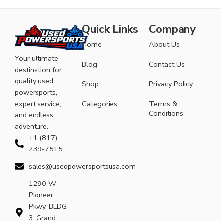
Quick Links
Company
Home
About Us
Your ultimate
Blog
Contact Us
destination for
quality used
Shop
Privacy Policy
powersports,
expert service,
Categories
Terms &
Conditions
and endless
adventure.
+1 (817)
239-7515
sales@usedpowersportsusa.com
1290 W
Pioneer
Pkwy, BLDG
3, Grand