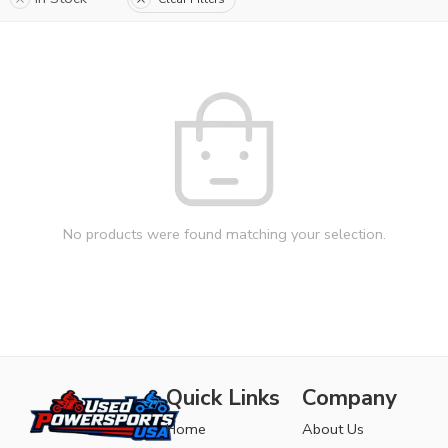
No products were found matching your selection.
Quick Links
Company
Home
About Us