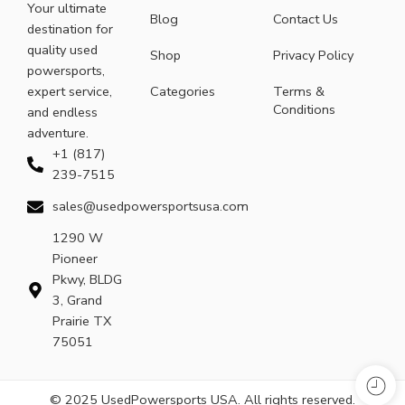
Your ultimate
Blog
Contact Us
destination for
quality used
Shop
Privacy Policy
powersports,
expert service,
Categories
Terms &
Conditions
and endless
adventure.
+1 (817)
239-7515
sales@usedpowersportsusa.com
1290 W
Pioneer
Pkwy, BLDG
3, Grand
Prairie TX
75051
© 2025 UsedPowersports USA. All rights reserved.