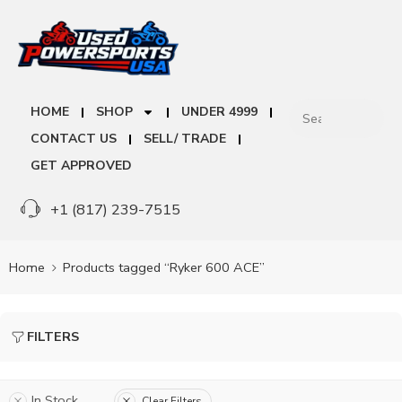
HOME
SHOP
UNDER 4999
CONTACT US
SELL/ TRADE
GET APPROVED
+1 (817) 239-7515
Home
Products tagged “Ryker 600 ACE”
FILTERS
In Stock
Clear Filters