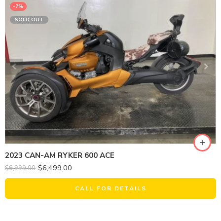
-7%
SOLD OUT
2023 CAN-AM RYKER 600 ACE
$
6,499.00
$
6,999.00
CALL FOR DETAILS