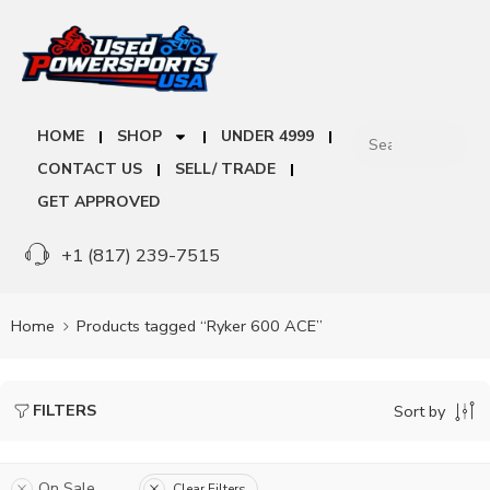
HOME
SHOP
UNDER 4999
CONTACT US
SELL/ TRADE
GET APPROVED
+1 (817) 239-7515
Home
Products tagged “Ryker 600 ACE”
FILTERS
Sort by
On Sale
Clear Filters