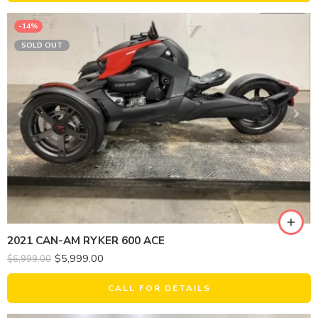
-14%
SOLD OUT
2021 CAN-AM RYKER 600 ACE
$
5,999.00
$
6,999.00
CALL FOR DETAILS