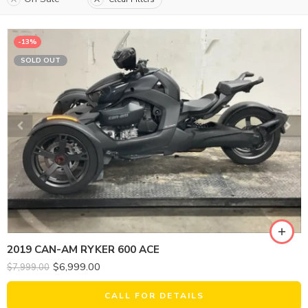
-13%
SOLD OUT
2019 CAN-AM RYKER 600 ACE
$
6,999.00
$
7,999.00
CALL FOR DETAILS