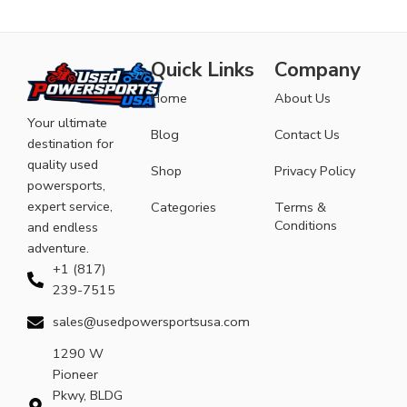
Quick Links
Company
Home
About Us
Your ultimate
Blog
Contact Us
destination for
quality used
Shop
Privacy Policy
powersports,
expert service,
Categories
Terms &
Conditions
and endless
adventure.
+1 (817)
239-7515
sales@usedpowersportsusa.com
1290 W
Pioneer
Pkwy, BLDG