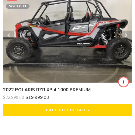
SOLD OUT
2022 POLARIS RZR XP 4 1000 PREMIUM
$
19,999.00
$
22,999.00
CALL FOR DETAILS