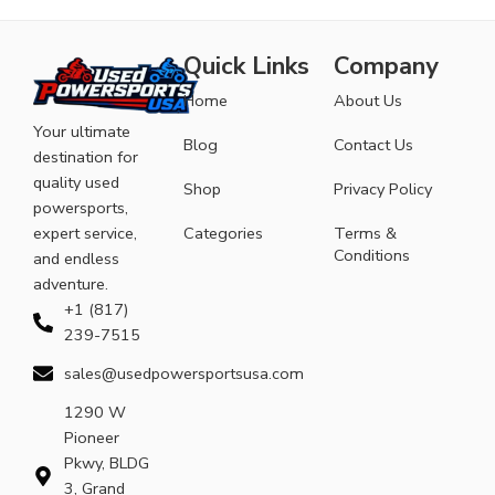
Quick Links
Company
Home
About Us
Your ultimate
Blog
Contact Us
destination for
quality used
Shop
Privacy Policy
powersports,
expert service,
Categories
Terms &
Conditions
and endless
adventure.
+1 (817)
239-7515
sales@usedpowersportsusa.com
1290 W
Pioneer
Pkwy, BLDG
3, Grand