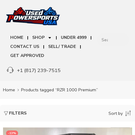
HOME
SHOP
UNDER 4999
CONTACT US
SELL/ TRADE
GET APPROVED
+1 (817) 239-7515
Home
Products tagged “RZR 1000 Premium”
FILTERS
Sort by
-13%