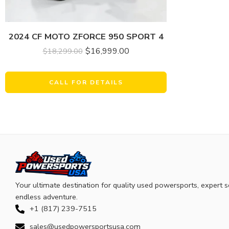
2024 CF MOTO ZFORCE 950 SPORT 4
$
16,999.00
$
18,299.00
CALL FOR DETAILS
Your ultimate destination for quality used powersports, expert s
endless adventure.
+1 (817) 239-7515
sales@usedpowersportsusa.com