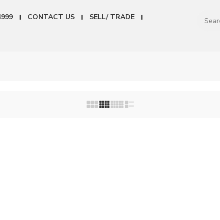
4999
CONTACT US
SELL/ TRADE