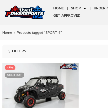
HOME
SHOP
UNDER 
GET APPROVED
Home
Products tagged “SPORT 4”
FILTERS
-7%
SOLD OUT