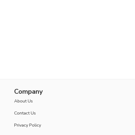
Company
About Us
Contact Us
Privacy Policy