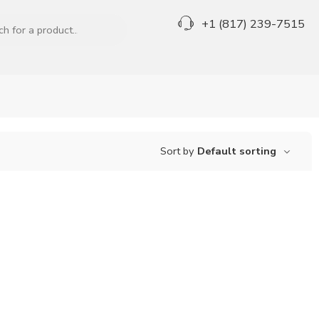
+1 (817) 239-7515
Sort by
Default sorting