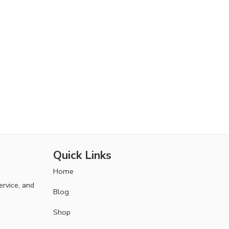
Quick Links
Home
ervice, and
Blog
Shop