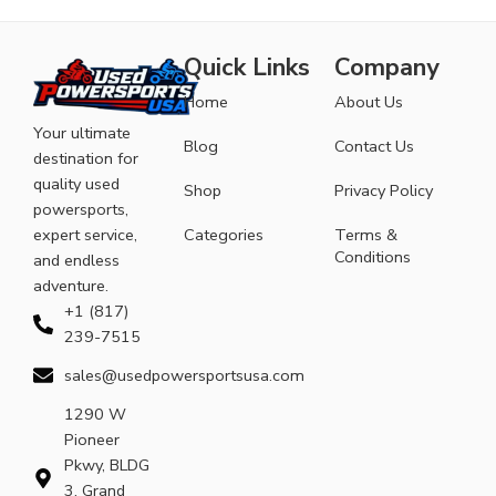
Quick Links
Company
Home
About Us
Your ultimate
Blog
Contact Us
destination for
quality used
Shop
Privacy Policy
powersports,
expert service,
Categories
Terms &
Conditions
and endless
adventure.
+1 (817)
239-7515
sales@usedpowersportsusa.com
1290 W
Pioneer
Pkwy, BLDG
3, Grand