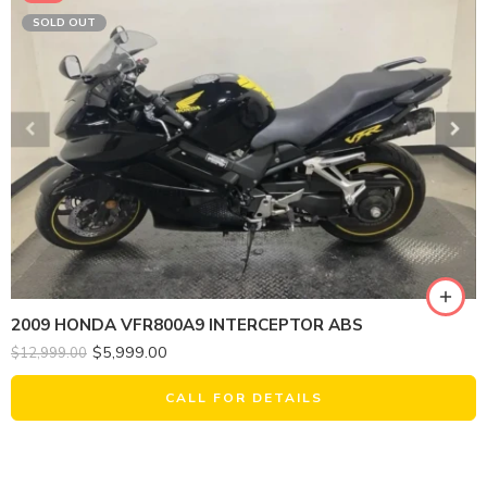
SOLD OUT
2009 HONDA VFR800A9 INTERCEPTOR ABS
$
5,999.00
$
12,999.00
CALL FOR DETAILS