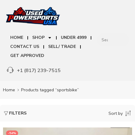
HOME
SHOP
UNDER 4999
CONTACT US
SELL/ TRADE
GET APPROVED
+1 (817) 239-7515
Home
Products tagged “sportsbike”
FILTERS
Sort by
-54%