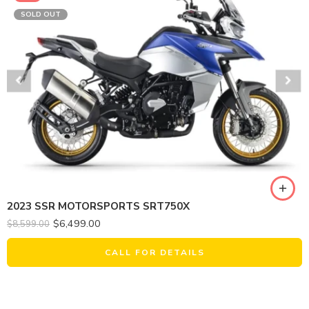
SOLD OUT
2023 SSR MOTORSPORTS SRT750X
$
6,499.00
$
8,599.00
CALL FOR DETAILS