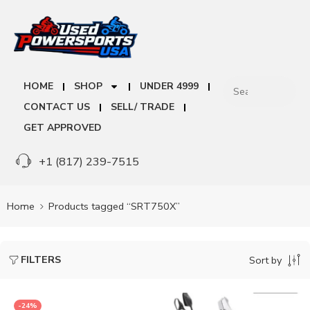
HOME
SHOP
UNDER 4999
CONTACT US
SELL/ TRADE
GET APPROVED
+1 (817) 239-7515
Home
Products tagged “SRT750X”
FILTERS
Sort by
-24%