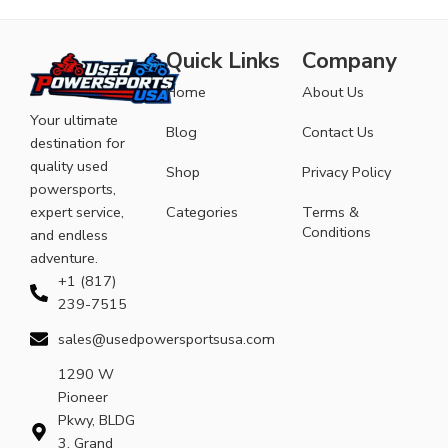
Quick Links
Company
Home
About Us
Your ultimate
Blog
Contact Us
destination for
quality used
Shop
Privacy Policy
powersports,
expert service,
Categories
Terms &
Conditions
and endless
adventure.
+1 (817)
239-7515
sales@usedpowersportsusa.com
1290 W
Pioneer
Pkwy, BLDG
3, Grand