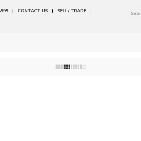
4999
CONTACT US
SELL/ TRADE