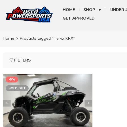
HOME
SHOP
UNDER 
GET APPROVED
Home
Products tagged “Teryx KRX”
FILTERS
-5%
SOLD OUT