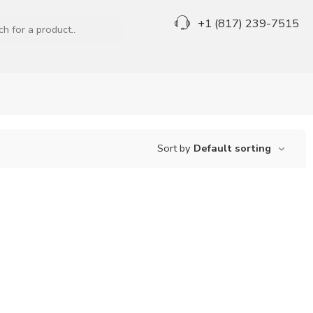
+1 (817) 239-7515
Sort by
Default sorting