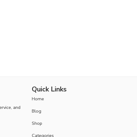
Quick Links
Home
ervice, and
Blog
Shop
Categories