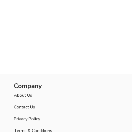
Company
About Us
Contact Us
Privacy Policy
Terms & Conditions