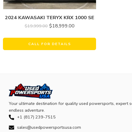
2024 KAWASAKI TERYX KRX 1000 SE
$
18,999.00
$
19,999.00
CALL FOR DETAILS
Your ultimate destination for quality used powersports, expert s
endless adventure.
+1 (817) 239-7515
sales@usedpowersportsusa.com