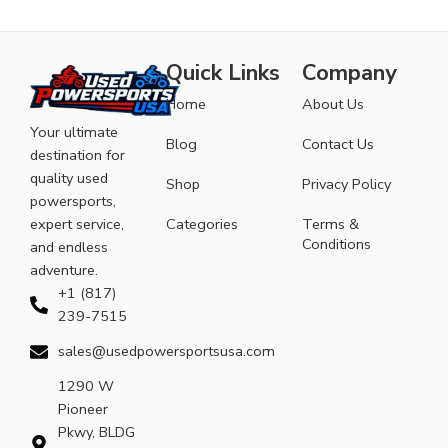
Quick Links
Company
Home
About Us
Your ultimate
Blog
Contact Us
destination for
quality used
Shop
Privacy Policy
powersports,
expert service,
Categories
Terms &
Conditions
and endless
adventure.
+1 (817)
239-7515
sales@usedpowersportsusa.com
1290 W
Pioneer
Pkwy, BLDG