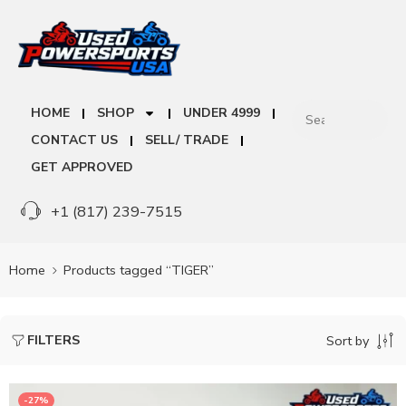
HOME
SHOP
UNDER 4999
CONTACT US
SELL/ TRADE
GET APPROVED
+1 (817) 239-7515
Home
Products tagged “TIGER”
FILTERS
Sort by
-27%