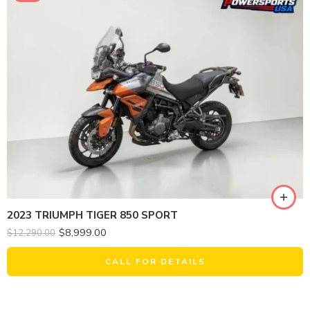
2023 TRIUMPH TIGER 850 SPORT
$
8,999.00
$
12,290.00
CALL FOR DETAILS