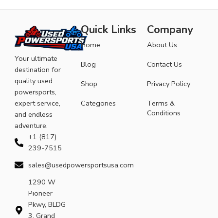
Quick Links
Company
Home
About Us
Your ultimate
Blog
Contact Us
destination for
quality used
Shop
Privacy Policy
powersports,
expert service,
Categories
Terms &
Conditions
and endless
adventure.
+1 (817)
239-7515
sales@usedpowersportsusa.com
1290 W
Pioneer
Pkwy, BLDG
3, Grand