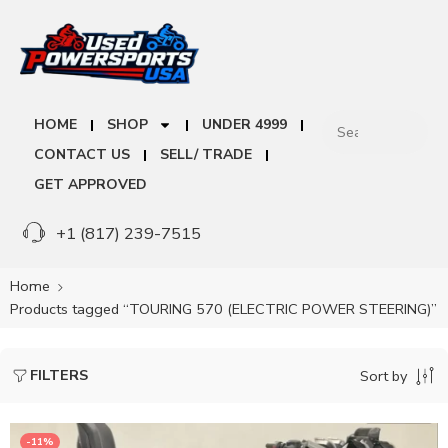
HOME
SHOP
UNDER 4999
CONTACT US
SELL/ TRADE
GET APPROVED
+1 (817) 239-7515
Home
Products tagged “TOURING 570 (ELECTRIC POWER STEERING)”
FILTERS
Sort by
-11%