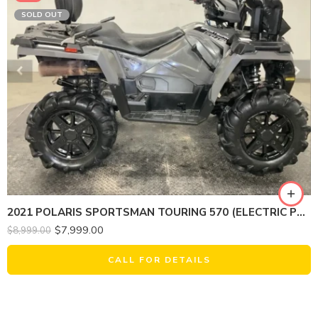
SOLD OUT
2021 POLARIS SPORTSMAN TOURING 570 (ELECTRIC POWER STEERING)
$
7,999.00
$
8,999.00
CALL FOR DETAILS