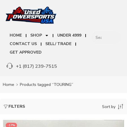
HOME
SHOP
UNDER 4999
CONTACT US
SELL/ TRADE
GET APPROVED
+1 (817) 239-7515
Home
Products tagged “TOURING”
FILTERS
Sort by
-17%