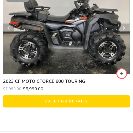
2023 CF MOTO CFORCE 600 TOURING
$
5,999.00
$
7,999.00
CALL FOR DETAILS