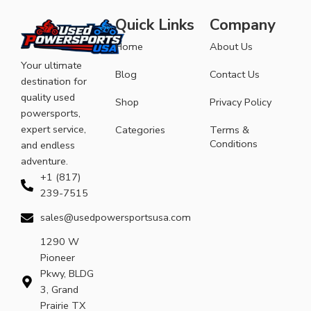
Quick Links
Company
Home
About Us
Your ultimate
Blog
Contact Us
destination for
quality used
Shop
Privacy Policy
powersports,
expert service,
Categories
Terms &
Conditions
and endless
adventure.
+1 (817)
239-7515
sales@usedpowersportsusa.com
1290 W
Pioneer
Pkwy, BLDG
3, Grand
Prairie TX