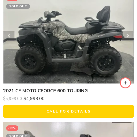
SOLD OUT
2021 CF MOTO CFORCE 600 TOURING
$
4,999.00
$
5,999.00
CALL FOR DETAILS
-25%
SOLD OUT