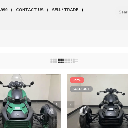
4999
CONTACT US
SELL/ TRADE
-22%
SOLD OUT