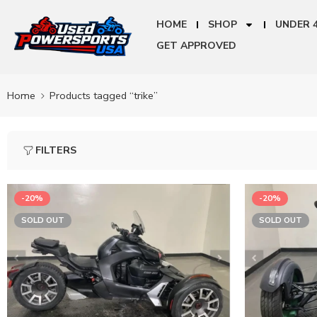
HOME
SHOP
UNDER 
GET APPROVED
Home
Products tagged “trike”
FILTERS
-20%
-20%
SOLD OUT
SOLD OUT