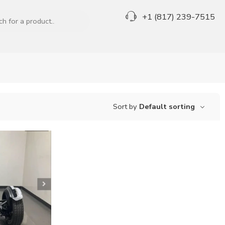
+1 (817) 239-7515
Sort by
Default sorting