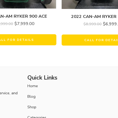
AN-AM RYKER 900 ACE
2022 CAN-AM RYKER 
$
7,999.00
$
6,999
,999.00
$
8,999.00
ALL FOR DETAILS
CALL FOR DETAI
Quick Links
Home
ervice, and
Blog
Shop
Categories