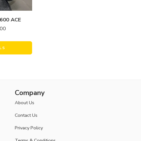
600 ACE
.00
LS
Company
About Us
Contact Us
Privacy Policy
Terms & Conditions