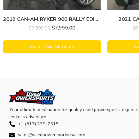
2019 CAN-AM RYKER 900 RALLY EDITION
2021 C
$
7,999.00
$
9,999.00
$
9
CALL FOR DETAILS
C
Your ultimate destination for quality used powersports, expert s
endless adventure.
+1 (817) 239-7515
sales@usedpowersportsusa.com