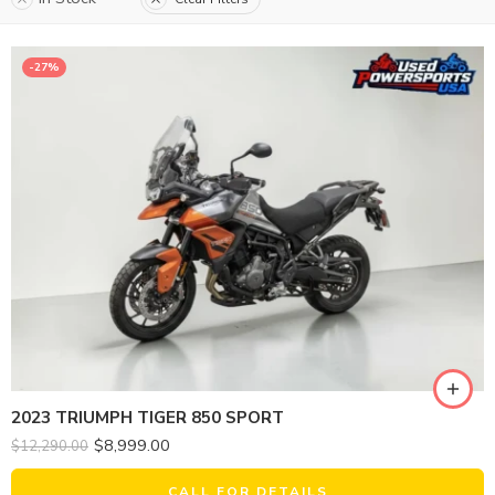
-27%
2023 TRIUMPH TIGER 850 SPORT
$
8,999.00
$
12,290.00
CALL FOR DETAILS