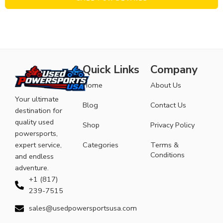
Quick Links
Company
Home
About Us
Your ultimate
Blog
Contact Us
destination for
quality used
Shop
Privacy Policy
powersports,
expert service,
Categories
Terms &
Conditions
and endless
adventure.
+1 (817)
239-7515
sales@usedpowersportsusa.com