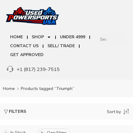
HOME
SHOP
UNDER 4999
CONTACT US
SELL/ TRADE
GET APPROVED
+1 (817) 239-7515
Home
Products tagged “Triumph”
FILTERS
Sort by
In Stock
Clear Filters