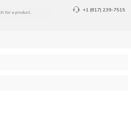
+1 (817) 239-7515