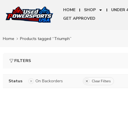
HOME
SHOP
UNDER 
GET APPROVED
Home
Products tagged “Triumph”
FILTERS
Status
On Backorders
Clear Filters