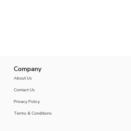
Company
About Us
Contact Us
Privacy Policy
Terms & Conditions