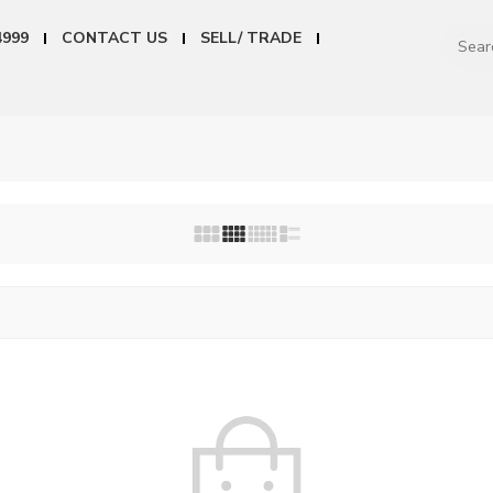
4999
CONTACT US
SELL/ TRADE