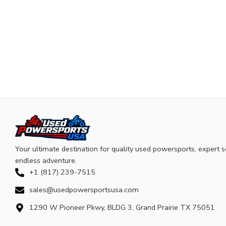
Your ultimate destination for quality used powersports, expert s
endless adventure.
+1 (817) 239-7515
sales@usedpowersportsusa.com
1290 W Pioneer Pkwy, BLDG 3, Grand Prairie TX 75051