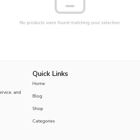
No products were found matching your selection.
Quick Links
Home
ervice, and
Blog
Shop
Categories