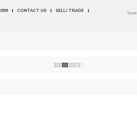
4999
CONTACT US
SELL/ TRADE