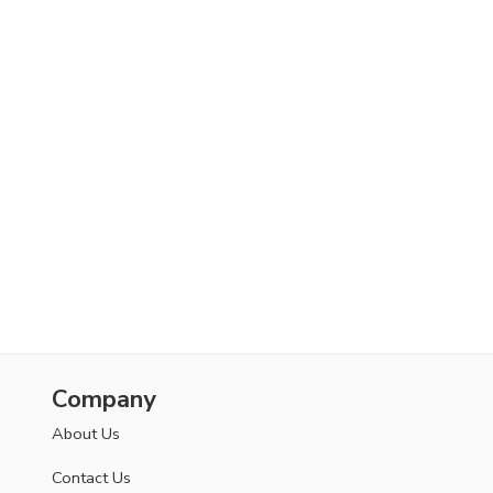
Company
About Us
Contact Us