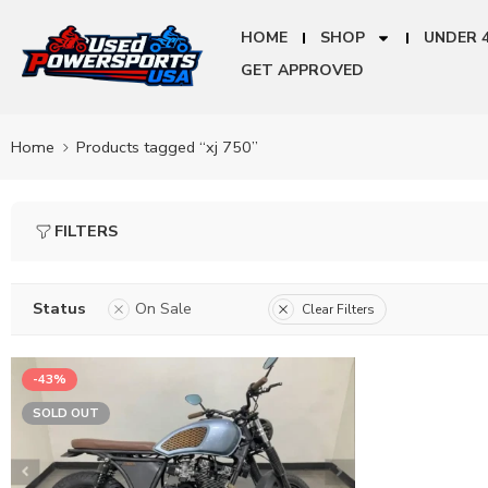
HOME
SHOP
UNDER 
GET APPROVED
Home
Products tagged “xj 750”
FILTERS
Status
On Sale
Clear Filters
-43%
SOLD OUT