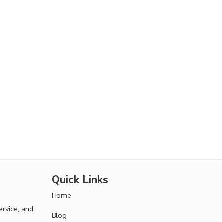
Quick Links
Home
ervice, and
Blog