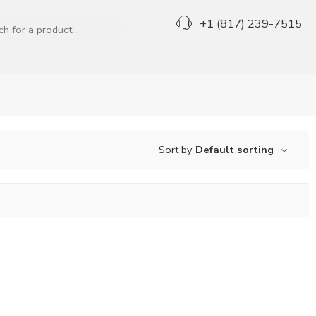
+1 (817) 239-7515
Sort by
Default sorting