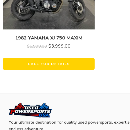
1982 YAMAHA XJ 750 MAXIM
$
3,999.00
$
6,999.00
CALL FOR DETAILS
Your ultimate destination for quality used powersports, expert s
endless adventure.