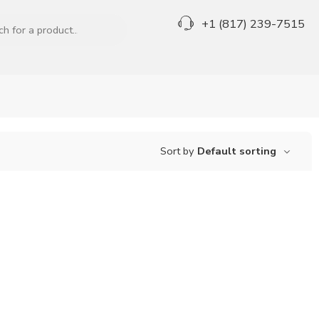
+1 (817) 239-7515
Sort by
Default sorting