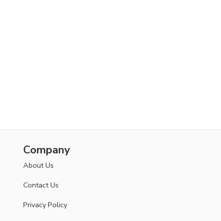
Company
About Us
Contact Us
Privacy Policy