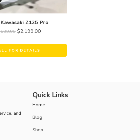
 Kawasaki Z125 Pro
$
2,199.00
,699.00
ALL FOR DETAILS
Quick Links
Home
ervice, and
Blog
Shop