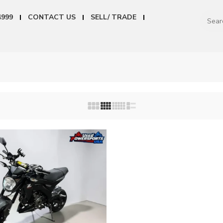
4999
CONTACT US
SELL/ TRADE