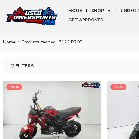
HOME
SHOP
UNDER 
GET APPROVED
Home
Products tagged “Z125 PRO”
FILTERS
-20%
-19%