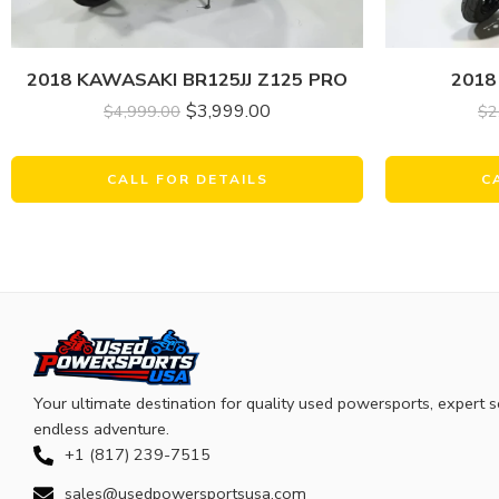
2018 KAWASAKI BR125JJ Z125 PRO
2018
$
3,999.00
$
4,999.00
$
2
CALL FOR DETAILS
C
Your ultimate destination for quality used powersports, expert s
endless adventure.
+1 (817) 239-7515
sales@usedpowersportsusa.com