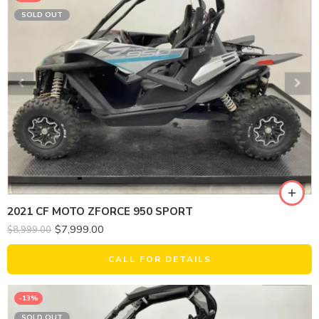
SOLD OUT
2021 CF MOTO ZFORCE 950 SPORT
$
7,999.00
$
8,999.00
CALL FOR DETAILS
-13%
SOLD OUT