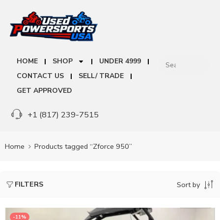
HOME
SHOP
UNDER 4999
CONTACT US
SELL/ TRADE
GET APPROVED
+1 (817) 239-7515
Home
Products tagged “Zforce 950”
FILTERS
Sort by
-11%