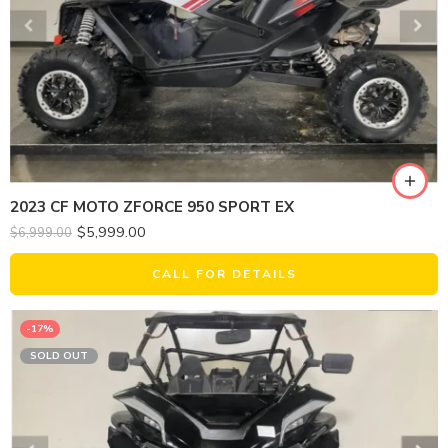
2023 CF MOTO ZFORCE 950 SPORT EX
$
5,999.00
$
6,999.00
CALL FOR DETAILS
-17%
SOLD OUT