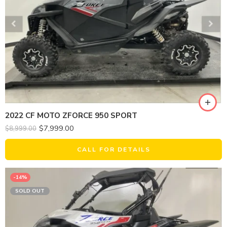
2022 CF MOTO ZFORCE 950 SPORT
$
7,999.00
$
8,999.00
CALL FOR DETAILS
-14%
SOLD OUT