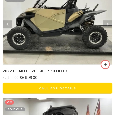
2022 CF MOTO ZFORCE 950 HO EX
$
6,999.00
$
7,999.00
CALL FOR DETAILS
-9%
SOLD OUT