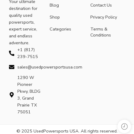
Your ultimate
Blog
Contact Us
destination for
quality used
Shop
Privacy Policy
powersports,
expert service,
Categories
Terms &
Conditions
and endless
adventure.
+1 (817)
239-7515
sales@usedpowersportsusa.com
1290 W
Pioneer
Pkwy, BLDG
3, Grand
Prairie TX
75051
© 2025 UsedPowersports USA. All rights reserved.