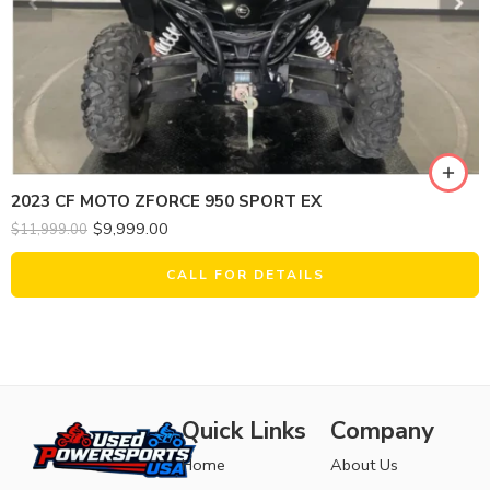
2023 CF MOTO ZFORCE 950 SPORT EX
$
9,999.00
$
11,999.00
CALL FOR DETAILS
Quick Links
Company
Home
About Us