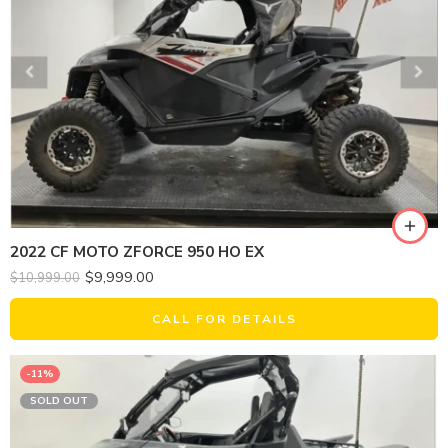
2022 CF MOTO ZFORCE 950 HO EX
$
9,999.00
$
10,999.00
CALL FOR DETAILS
-11%
SOLD OUT