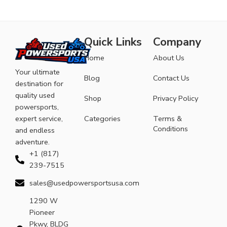
Quick Links
Company
Home
About Us
Your ultimate
Blog
Contact Us
destination for
quality used
Shop
Privacy Policy
powersports,
expert service,
Categories
Terms &
Conditions
and endless
adventure.
+1 (817)
239-7515
sales@usedpowersportsusa.com
1290 W
Pioneer
Pkwy, BLDG