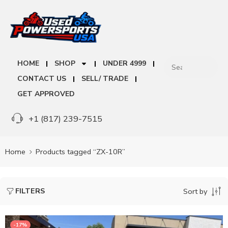
HOME
SHOP
UNDER 4999
CONTACT US
SELL/ TRADE
GET APPROVED
+1 (817) 239-7515
Home
Products tagged “ZX-10R”
FILTERS
Sort by
-17%