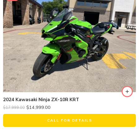
2024 Kawasaki Ninja ZX-10R KRT
$
14,999.00
$
17,999.00
CALL FOR DETAILS