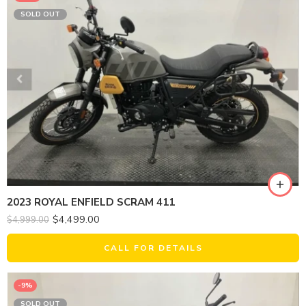
SOLD OUT
2023 ROYAL ENFIELD SCRAM 411
$
4,499.00
$
4,999.00
CALL FOR DETAILS
-9%
SOLD OUT