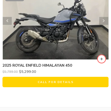
2025 ROYAL ENFIELD HIMALAYAN 450
$
5,299.00
$
5,799.00
CALL FOR DETAILS