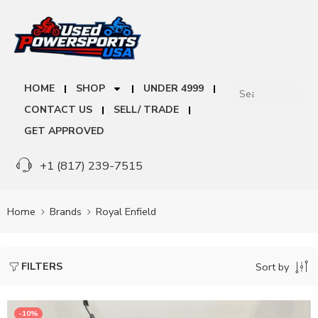
HOME
SHOP
UNDER 4999
CONTACT US
SELL/ TRADE
GET APPROVED
+1 (817) 239-7515
Home
Brands
Royal Enfield
FILTERS
Sort by
-10%