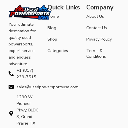
Quick Links
Company
Home
About Us
Your ultimate
Blog
Contact Us
destination for
quality used
Shop
Privacy Policy
powersports,
expert service,
Categories
Terms &
Conditions
and endless
adventure.
+1 (817)
239-7515
sales@usedpowersportsusa.com
1290 W
Pioneer
Pkwy, BLDG
3, Grand
Prairie TX