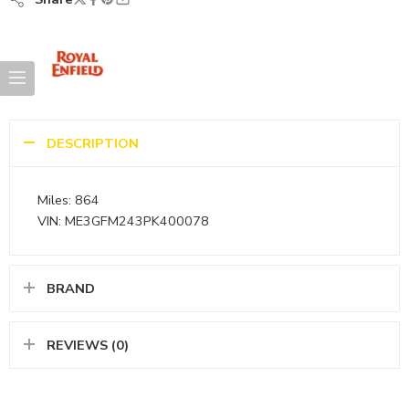
DESCRIPTION
Miles: 864
VIN: ME3GFM243PK400078
BRAND
REVIEWS (0)