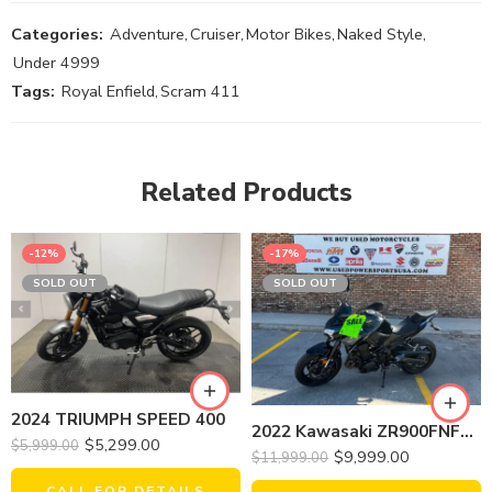
Categories:
Adventure
,
Cruiser
,
Motor Bikes
,
Naked Style
,
Under 4999
Tags:
Royal Enfield
,
Scram 411
Related Products
-12%
-17%
SOLD OUT
SOLD OUT
2024 TRIUMPH SPEED 400
2022 Kawasaki ZR900FNFNN Z900(ABS)
$
5,299.00
$
5,999.00
$
9,999.00
$
11,999.00
CALL FOR DETAILS