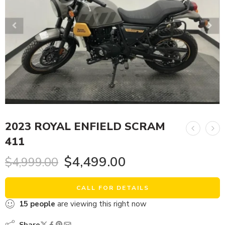
2023 ROYAL ENFIELD SCRAM
411
$
4,499.00
$
4,999.00
CALL FOR DETAILS
15
people
are viewing this right now
Share