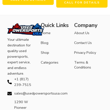
CALL FOR DETAILS
Quick Links
Company
Home
About Us
Your ultimate
Blog
Contact Us
destination for
quality used
Shop
Privacy Policy
powersports,
expert service,
Categories
Terms &
Conditions
and endless
adventure.
+1 (817)
239-7515
sales@usedpowersportsusa.com
1290 W
Pioneer