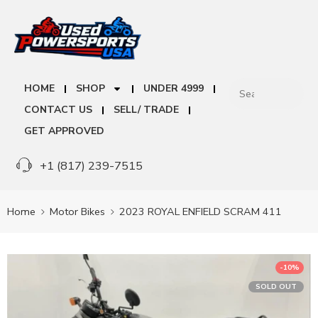
HOME
SHOP
UNDER 4999
CONTACT US
SELL/ TRADE
GET APPROVED
+1 (817) 239-7515
Home
Motor Bikes
2023 ROYAL ENFIELD SCRAM 411
-10%
SOLD OUT